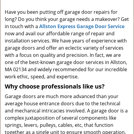
i
Have you been putting off garage door repairs for
g
long? Do you think your garage needs a makeover? Get
a
t
in touch with a
Allston Express Garage Door Service
i
now and avail our affordable range of repair and
o
installation services. We have years of experience with
n
garage doors and offer an eclectic variety of services
with a focus on quality and precision. In fact, we are
one of the best-known garage door services in Allston,
MA 02134 and widely recommended for our incredible
work ethic, speed, and expertise.
Why choose professionals like us?
Garage doors are much more advanced than your
average house entrance doors due to the technical
and mechanical intricacies involved. A garage door is a
complex juxtaposition of several components like
springs, levers, pulleys, cables, etc, that function
together as a single unit to ensure smooth operation.