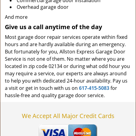
Commercial garage door installation
Overhead garage door
And more
Give us a call anytime of the day
Most garage door repair services operate within fixed
hours and are hardly available during an emergency.
But fortunately for you, Allston Express Garage Door
Service is not one of them. No matter where you are
located in zip code 02134 or during what odd hour you
may require a service, our experts are always around
to help you with dedicated 24-hour availability. Pay us
a visit or get in touch with us on
617-415-5083
for
hassle-free and quality garage door service.
We Accept All Major Credit Cards