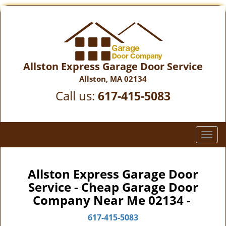
Allston Express Garage Door Service
Allston, MA 02134
Call us:
617-415-5083
T
o
g
g
Allston Express Garage Door
l
Service - Cheap Garage Door
e
Company Near Me 02134 -
n
a
617-415-5083
v