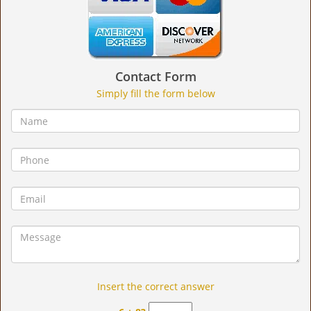
Contact Form
Simply fill the form below
Insert the correct answer