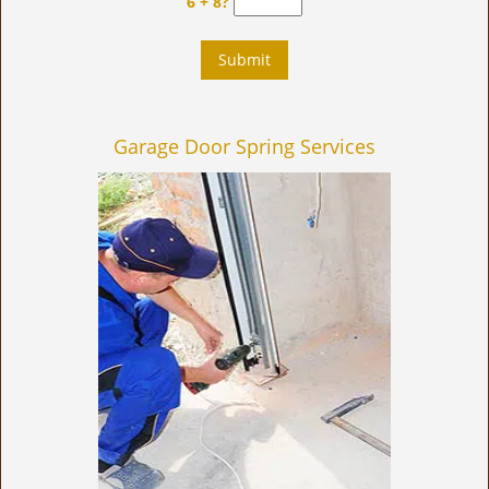
6 + 8?
Garage Door Spring Services