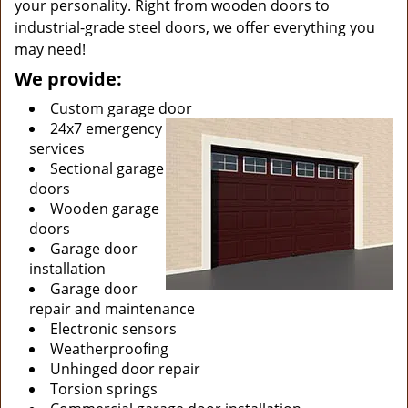
your personality. Right from wooden doors to
industrial-grade steel doors, we offer everything you
may need!
We provide:
Custom garage door
24x7 emergency
services
Sectional garage
doors
Wooden garage
doors
Garage door
installation
Garage door
repair and maintenance
Electronic sensors
Weatherproofing
Unhinged door repair
Torsion springs