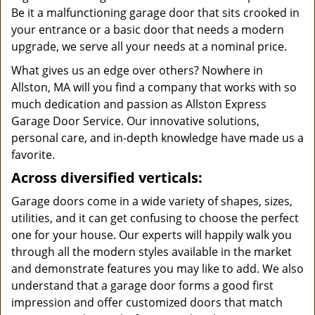
Be it a malfunctioning garage door that sits crooked in
your entrance or a basic door that needs a modern
upgrade, we serve all your needs at a nominal price.
What gives us an edge over others? Nowhere in
Allston, MA will you find a company that works with so
much dedication and passion as Allston Express
Garage Door Service. Our innovative solutions,
personal care, and in-depth knowledge have made us a
favorite.
Across diversified verticals:
Garage doors come in a wide variety of shapes, sizes,
utilities, and it can get confusing to choose the perfect
one for your house. Our experts will happily walk you
through all the modern styles available in the market
and demonstrate features you may like to add. We also
understand that a garage door forms a good first
impression and offer customized doors that match