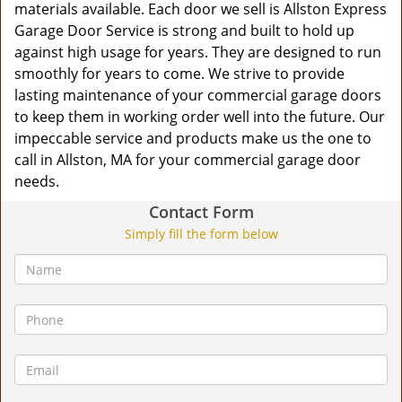
materials available. Each door we sell is Allston Express
Garage Door Service is strong and built to hold up
against high usage for years. They are designed to run
smoothly for years to come. We strive to provide
lasting maintenance of your commercial garage doors
to keep them in working order well into the future. Our
impeccable service and products make us the one to
call in Allston, MA for your commercial garage door
needs.
Contact Form
Simply fill the form below