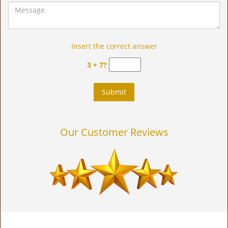
Insert the correct answer
3 + 7?
Our Customer Reviews