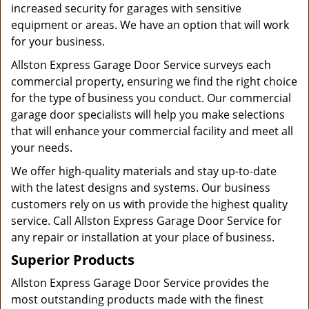
increased security for garages with sensitive
equipment or areas. We have an option that will work
for your business.
Allston Express Garage Door Service surveys each
commercial property, ensuring we find the right choice
for the type of business you conduct. Our commercial
garage door specialists will help you make selections
that will enhance your commercial facility and meet all
your needs.
We offer high-quality materials and stay up-to-date
with the latest designs and systems. Our business
customers rely on us with provide the highest quality
service. Call Allston Express Garage Door Service for
any repair or installation at your place of business.
Superior Products
Allston Express Garage Door Service provides the
most outstanding products made with the finest