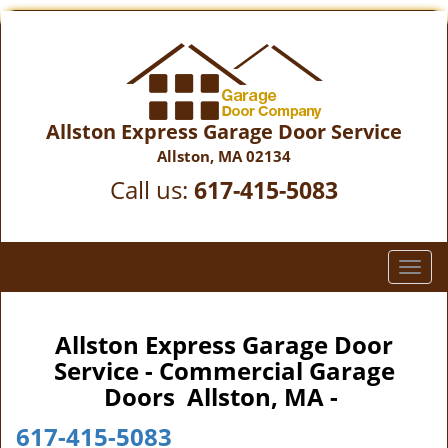
Allston Express Garage Door Service
Allston, MA 02134
Call us:
617-415-5083
T
o
g
g
Allston Express Garage Door
l
Service - Commercial Garage
e
Doors Allston, MA -
n
a
617-415-5083
v