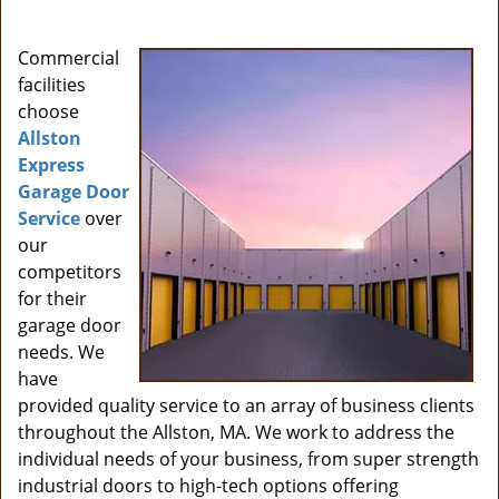
i
g
Commercial
a
facilities
t
choose
i
Allston
o
Express
n
Garage Door
Service
over
our
competitors
for their
garage door
needs. We
have
provided quality service to an array of business clients
throughout the Allston, MA. We work to address the
individual needs of your business, from super strength
industrial doors to high-tech options offering