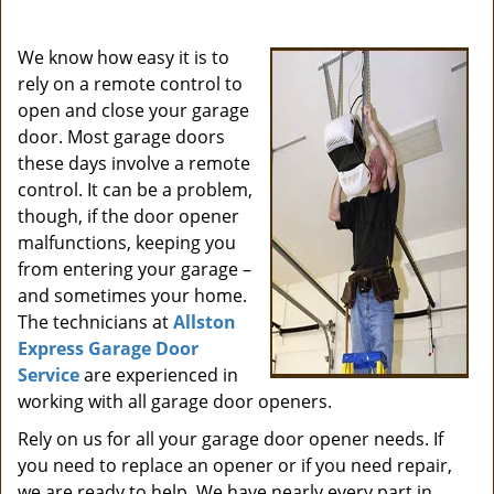
i
g
We know how easy it is to
a
rely on a remote control to
t
open and close your garage
i
door. Most garage doors
o
these days involve a remote
n
control. It can be a problem,
though, if the door opener
malfunctions, keeping you
from entering your garage –
and sometimes your home.
The technicians at
Allston
Express Garage Door
Service
are experienced in
working with all garage door openers.
Rely on us for all your garage door opener needs. If
you need to replace an opener or if you need repair,
we are ready to help. We have nearly every part in