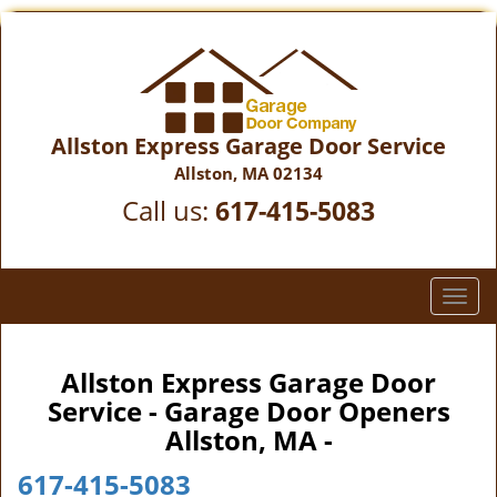
Allston Express Garage Door Service
Allston, MA 02134
Call us:
617-415-5083
T
o
g
g
Allston Express Garage Door
l
Service - Garage Door Openers
e
Allston, MA -
n
a
617-415-5083
v