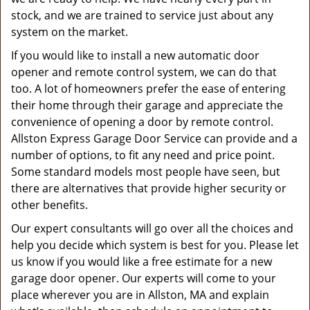
stock, and we are trained to service just about any
system on the market.
If you would like to install a new automatic door
opener and remote control system, we can do that
too. A lot of homeowners prefer the ease of entering
their home through their garage and appreciate the
convenience of opening a door by remote control.
Allston Express Garage Door Service can provide and a
number of options, to fit any need and price point.
Some standard models most people have seen, but
there are alternatives that provide higher security or
other benefits.
Our expert consultants will go over all the choices and
help you decide which system is best for you. Please let
us know if you would like a free estimate for a new
garage door opener. Our experts will come to your
place wherever you are in Allston, MA and explain