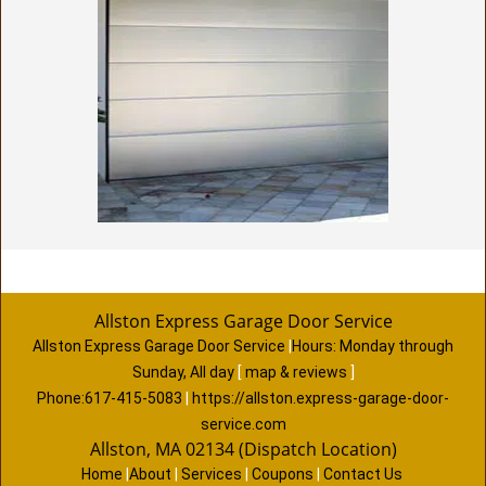
Allston Express Garage Door Service
Allston Express Garage Door Service
|
Hours:
Monday through
Sunday, All day
[
map & reviews
]
Phone:
617-415-5083
|
https://allston.express-garage-door-
service.com
Allston, MA 02134 (Dispatch Location)
Home
|
About
|
Services
|
Coupons
|
Contact Us