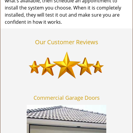
what’s available, then schedule an appointment to
install the system you choose. When it is completely
installed, they will test it out and make sure you are
confident in how it works.
Our Customer Reviews
Commercial Garage Doors